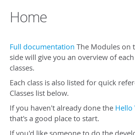
Home
Full documentation
The Modules on t
side will give you an overview of eac
classes.
Each class is also listed for quick refe
Classes list below.
If you haven't already done the
Hello 
that's a good place to start.
If you'd like someone to do the dev