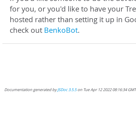
for you, or you'd like to have your Tr
hosted rather than setting it up in Go
check out
BenkoBot
.
Documentation generated by
JSDoc 3.5.5
on Tue Apr 12 2022 08:16:34 GMT